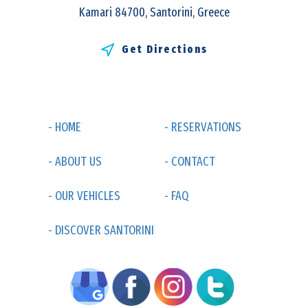
Kamari 84700, Santorini, Greece
Get Directions
- HOME
- RESERVATIONS
- ABOUT US
- CONTACT
- OUR VEHICLES
- FAQ
- DISCOVER SANTORINI