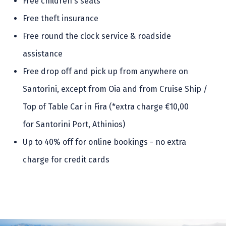
Free children's seats
Free theft insurance
Free round the clock service & roadside
assistance
Free drop off and pick up from anywhere on
Santorini, except from Oia and from Cruise Ship /
Top of Table Car in Fira (*extra charge €10,00
for Santorini Port, Athinios)
Up to 40% off for online bookings - no extra
charge for credit cards