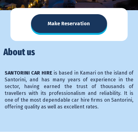
Make Reservation
About us
SANTORINI CAR HIRE
is based in Kamari on the island of
Santorini, and has many years of experience in the
sector, having earned the trust of thousands of
travellers with its professionalism and reliability. It is
one of the most dependable car hire firms on Santorini,
offering quality as well as excellent rates.