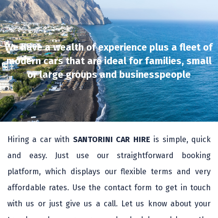
We have a wealth of experience plus a fleet of
modern cars that are ideal for families, small
or large groups and businesspeople
Hiring a car with
SANTORINI CAR HIRE
is simple, quick
and easy. Just use our straightforward booking
platform, which displays our flexible terms and very
affordable rates. Use the contact form to get in touch
with us or just give us a call. Let us know about your