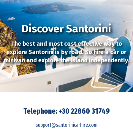
Discover Santorini
The best and most cost effective way to
explore Santorini is by road. So hire a car or
minivan and explore the island independently.
Telephone: +30 22860 31749
support@santorinicarhire.com