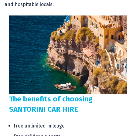
and hospitable locals.
The benefits of choosing
SANTORINI CAR HIRE
Free unlimited mileage