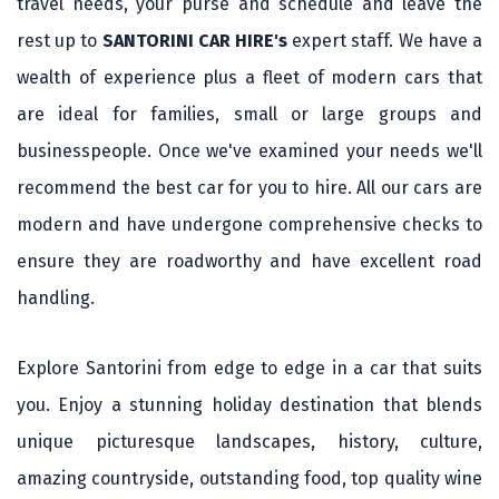
travel needs, your purse and schedule and leave the
rest up to
SANTORINI CAR HIRE's
expert staff. We have a
wealth of experience plus a fleet of modern cars that
are ideal for families, small or large groups and
businesspeople. Once we've examined your needs we'll
recommend the best car for you to hire. All our cars are
modern and have undergone comprehensive checks to
ensure they are roadworthy and have excellent road
handling.
Explore Santorini from edge to edge in a car that suits
you. Enjoy a stunning holiday destination that blends
unique picturesque landscapes, history, culture,
amazing countryside, outstanding food, top quality wine